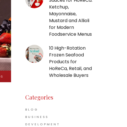
Sauces for HoReCa:
Ketchup,
Mayonnaise,
Mustard and Allioli
for Modern
Foodservice Menus
10 High-Rotation
Frozen Seafood
Products for
HoReCa, Retail, and
Wholesale Buyers
26
Categories
BLOG
BUSINESS
DEVELOPMENT