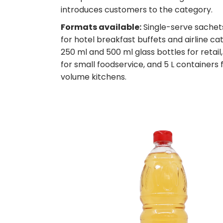
introduces customers to the category.
Formats available:
Single-serve sachets
for hotel breakfast buffets and airline cat
250 ml and 500 ml glass bottles for retail, 
for small foodservice, and 5 L containers 
volume kitchens.