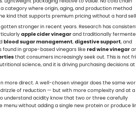
. Lightweight packaging relative to value. No cold chain
 a category where origin, aging, and production method
the kind that supports premium pricing without a hard sell
 gotten stronger in recent years. Research has consisten
ticularly
apple cider vinegar
and traditionally ferment
nd
blood sugar management
,
digestive support
, and
s found in grape-based vinegars like
red wine vinegar
a
erties
that consumers increasingly seek out. This is not fr
ritional science, and it is driving purchasing decisions at
even more direct. A well-chosen vinegar does the same wor
a drizzle of reduction — but with more complexity and at a
ho understand acidity know that two or three carefully
e menu without adding a single new protein or produce li