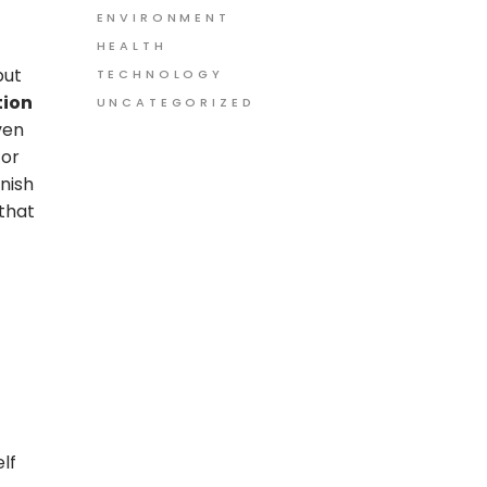
ENVIRONMENT
HEALTH
but
TECHNOLOGY
tion
UNCATEGORIZED
ven
For
nish
 that
lf