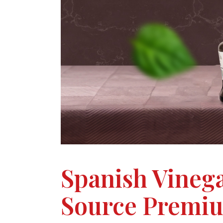
Spanish Vineg
Source Premiu