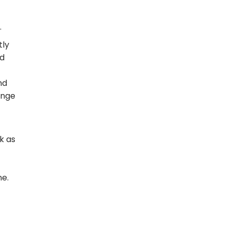
.
tly
ed
nd
inge
k as
ne.