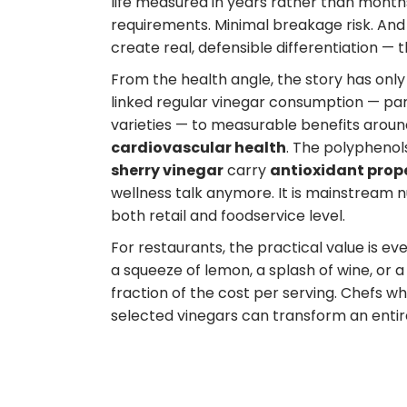
life measured in years rather than months
requirements. Minimal breakage risk. And
create real, defensible differentiation — 
From the health angle, the story has only
linked regular vinegar consumption — par
varieties — to measurable benefits arou
cardiovascular health
. The polyphenol
sherry vinegar
carry
antioxidant prop
wellness talk anymore. It is mainstream nut
both retail and foodservice level.
For restaurants, the practical value is 
a squeeze of lemon, a splash of wine, or 
fraction of the cost per serving. Chefs w
selected vinegars can transform an entir