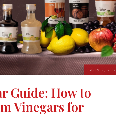
July 9, 20
ar Guide: How to
m Vinegars for