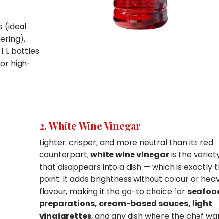
 (ideal
ering),
1 L bottles
for high-
2. White Wine Vinegar
Lighter, crisper, and more neutral than its red
counterpart,
white wine vinegar
is the variet
that disappears into a dish — which is exactly 
point. It adds brightness without colour or hea
flavour, making it the go-to choice for
seafoo
preparations, cream-based sauces, light
vinaigrettes
, and any dish where the chef wa