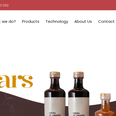
01 032
 we do?
Products
Technology
About Us
Contact