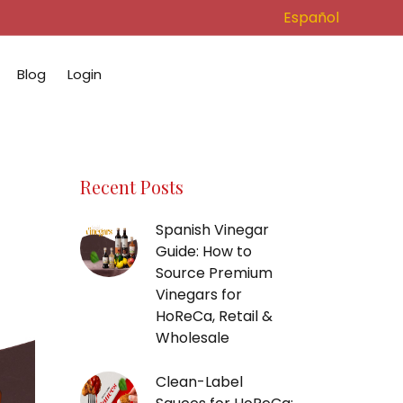
Español
Blog
Login
Recent Posts
Spanish Vinegar
Guide: How to
Source Premium
Vinegars for
HoReCa, Retail &
Wholesale
Clean-Label