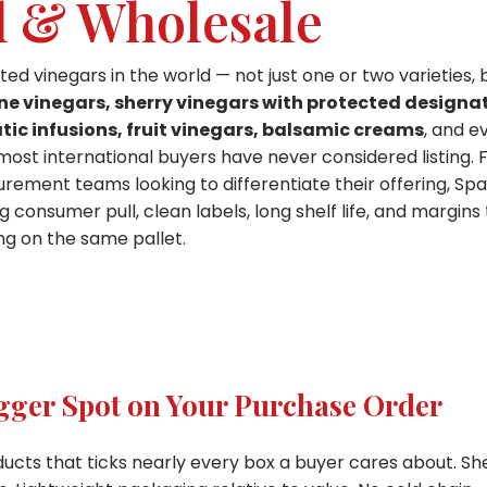
l & Wholesale
 vinegars in the world — not just one or two varieties, 
ne vinegars, sherry vinegars with protected designa
tic infusions, fruit vinegars, balsamic creams
, and e
most international buyers have never considered listing. 
rement teams looking to differentiate their offering, Spa
consumer pull, clean labels, long shelf life, and margins
g on the same pallet.
gger Spot on Your Purchase Order
ucts that ticks nearly every box a buyer cares about. She