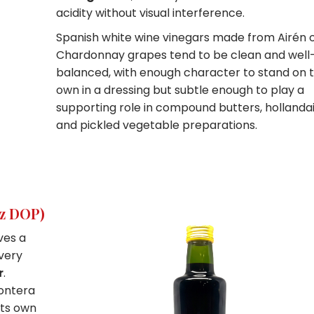
acidity without visual interference.
Spanish white wine vinegars made from Airén 
Chardonnay grapes tend to be clean and well
balanced, with enough character to stand on t
own in a dressing but subtle enough to play a
supporting role in compound butters, hollandai
and pickled vegetable preparations.
ez DOP)
ves a
every
r
.
rontera
its own