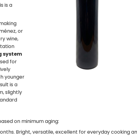
is is a
emaking
iménez, or
ry wine,
tation
g system
sed for
ively
ith younger
ult is a
, slightly
tandard
s based on minimum aging:
nths. Bright, versatile, excellent for everyday cooking a