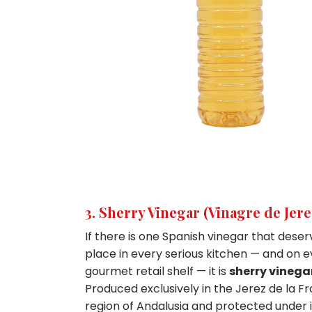
3. Sherry Vinegar (Vinagre de Jer
If there is one Spanish vinegar that deser
place in every serious kitchen — and on 
gourmet retail shelf — it is
sherry vinega
Produced exclusively in the Jerez de la F
region of Andalusia and protected under 