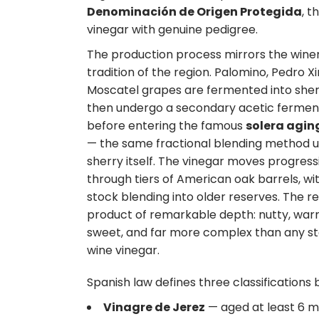
Denominación de Origen Protegida
, th
vinegar with genuine pedigree.
The production process mirrors the win
tradition of the region. Palomino, Pedro X
Moscatel grapes are fermented into sher
then undergo a secondary acetic fermen
before entering the famous
solera agin
— the same fractional blending method u
sherry itself. The vinegar moves progress
through tiers of American oak barrels, w
stock blending into older reserves. The res
product of remarkable depth: nutty, warm
sweet, and far more complex than any s
wine vinegar.
Spanish law defines three classification
Vinagre de Jerez
— aged at least 6 mo