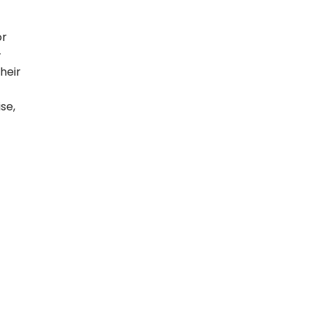
or
-
heir
se,