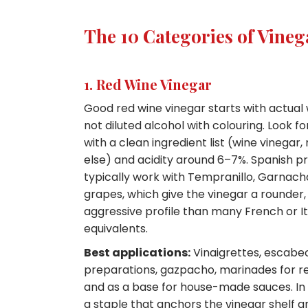
The 10 Categories of Vine
1. Red Wine Vinegar
Good red wine vinegar starts with actual
not diluted alcohol with colouring. Look f
with a clean ingredient list (wine vinegar,
else) and acidity around 6–7%. Spanish p
typically work with Tempranillo, Garnach
grapes, which give the vinegar a rounder, 
aggressive profile than many French or It
equivalents.
Best applications:
Vinaigrettes, escabe
preparations, gazpacho, marinades for r
and as a base for house-made sauces. In ret
a staple that anchors the vinegar shelf a