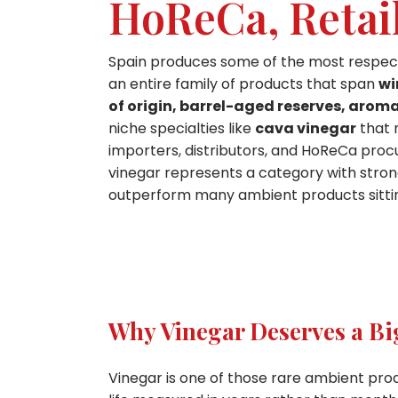
HoReCa, Retai
Spain produces some of the most respected
an entire family of products that span
wi
of origin, barrel-aged reserves, aroma
niche specialties like
cava vinegar
that 
importers, distributors, and HoReCa procu
vinegar represents a category with strong 
outperform many ambient products sittin
Why Vinegar Deserves a Bi
Vinegar is one of those rare ambient prod