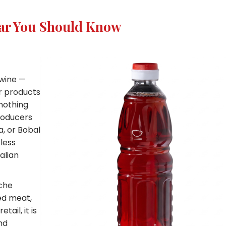
gar You Should Know
 wine —
or products
 nothing
roducers
a, or Bobal
less
alian
che
ed meat,
ail, it is
nd