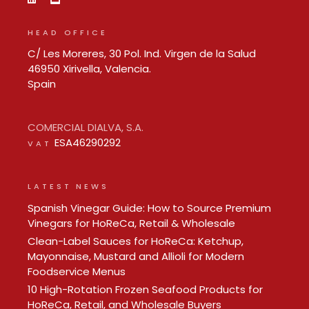
HEAD OFFICE
C/ Les Moreres, 30 Pol. Ind. Virgen de la Salud
46950 Xirivella, Valencia.
Spain
COMERCIAL DIALVA, S.A.
ESA46290292
VAT
LATEST NEWS
Spanish Vinegar Guide: How to Source Premium
Vinegars for HoReCa, Retail & Wholesale
Clean-Label Sauces for HoReCa: Ketchup,
Mayonnaise, Mustard and Allioli for Modern
Foodservice Menus
10 High-Rotation Frozen Seafood Products for
HoReCa, Retail, and Wholesale Buyers