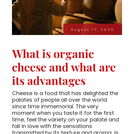
August 17, 2020
What is organic
cheese and what are
its advantages
Cheese is a food that has delighted the
palates of people all over the world
since time immemorial. The very
moment when you taste it for the first
time, feel the variety on your palate and
fall in love with the sensations
transmitted by its texture and aroma, is