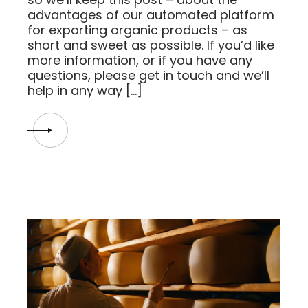
advantages of our automated platform
for exporting organic products – as
short and sweet as possible. If you’d like
more information, or if you have any
questions, please get in touch and we’ll
help in any way […]