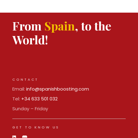
From
Spain
, to the
World!
CONTACT
Email:
info@spanishboosting.com
Tel:
+34 633 501 032
Sunday – Friday
GET TO KNOW US