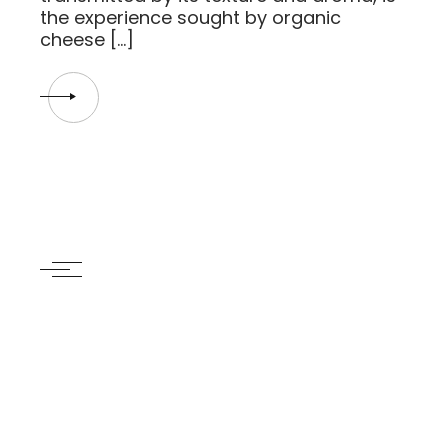
the experience sought by organic
cheese […]