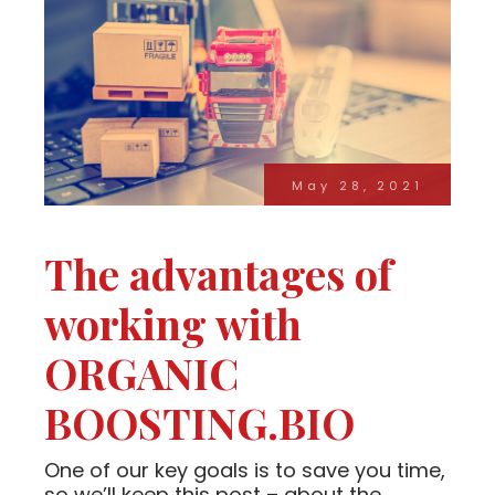
May 28, 2021
The advantages of
working with
ORGANIC
BOOSTING.BIO
One of our key goals is to save you time,
so we’ll keep this post – about the