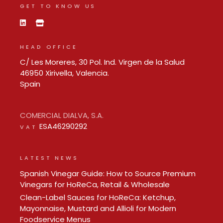
GET TO KNOW US
HEAD OFFICE
C/ Les Moreres, 30 Pol. Ind. Virgen de la Salud
46950 Xirivella, Valencia.
Spain
COMERCIAL DIALVA, S.A.
ESA46290292
VAT
LATEST NEWS
Spanish Vinegar Guide: How to Source Premium
Vinegars for HoReCa, Retail & Wholesale
Clean-Label Sauces for HoReCa: Ketchup,
Mayonnaise, Mustard and Allioli for Modern
Foodservice Menus