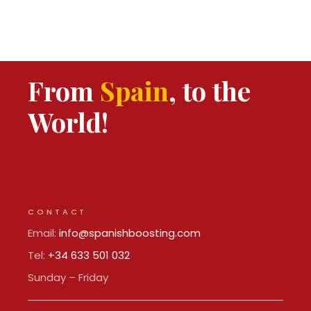
From
Spain
, to the
World!
CONTACT
Email:
info@spanishboosting.com
Tel:
+34 633 501 032
Sunday – Friday