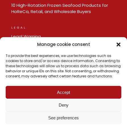
10 High-Rotation Frozen Seafood Products for
HoReCa, Retail, and Wholesale Buyers
LEGAL
Legal Warning
Privacy policy
Manage cookie consent
Cookie Policy
To provide the best experiences, we use technologies such as
cookies to store and/or access device information. Consenting to
these technologies will allow us to process data such as browsing
behavior or unique IDs on this site. Not consenting, or withdrawing
consent, may adversely affect certain features and functions.
Accept
Deny
See preferences