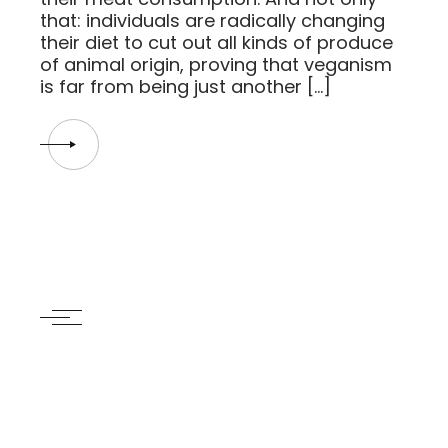
that: individuals are radically changing
their diet to cut out all kinds of produce
of animal origin, proving that veganism
is far from being just another […]