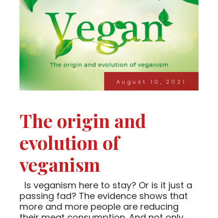
August 10, 2021
The origin and
evolution of
veganism
Is veganism here to stay? Or is it just a
passing fad? The evidence shows that
more and more people are reducing
their meat consumption. And not only