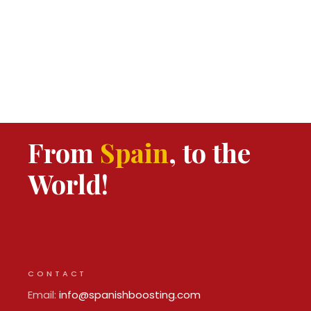
From
Spain
, to the
World!
CONTACT
Email:
info@spanishboosting.com