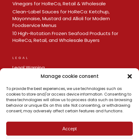
Vinegars for HoReCa, Retail & Wholesale
Clean-Label Sauces for HoReCa: Ketchup,
Mayonnaise, Mustard and Allioli for Modern
Foodservice Menus
10 High-Rotation Frozen Seafood Products for
HoReCa, Retail, and Wholesale Buyers
LEGAL
Legal Warning
Privacy policy
Manage cookie consent
Cookie Policy
To provide the best experiences, we use technologies such as
cookies to store and/or access device information. Consenting to
these technologies will allow us to process data such as browsing
behavior or unique IDs on this site. Not consenting, or withdrawing
consent, may adversely affect certain features and functions.
Accept