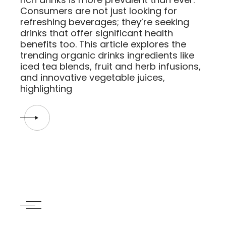
Consumers are not just looking for
refreshing beverages; they’re seeking
drinks that offer significant health
benefits too. This article explores the
trending organic drinks ingredients like
iced tea blends, fruit and herb infusions,
and innovative vegetable juices,
highlighting