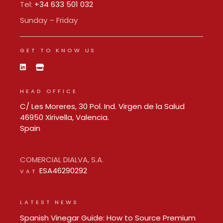
Tel:
+34 633 501 032
Sunday – Friday
GET TO KNOW US
HEAD OFFICE
C/ Les Moreres, 30 Pol. Ind. Virgen de la Salud
46950 Xirivella, Valencia.
Spain
COMERCIAL DIALVA, S.A.
ESA46290292
VAT
LATEST NEWS
Spanish Vinegar Guide: How to Source Premium