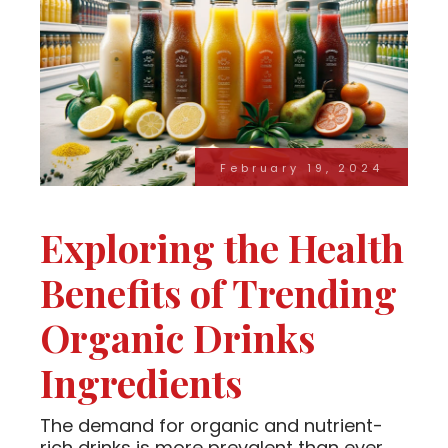
February 19, 2024
Exploring the Health
Benefits of Trending
Organic Drinks
Ingredients
The demand for organic and nutrient-
rich drinks is more prevalent than ever.