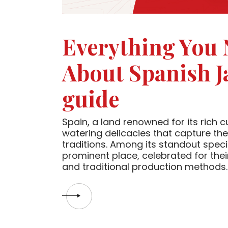
Everything You
About Spanish J
guide
Spain, a land renowned for its rich c
watering delicacies that capture the
traditions. Among its standout spec
prominent place, celebrated for their
and traditional production methods