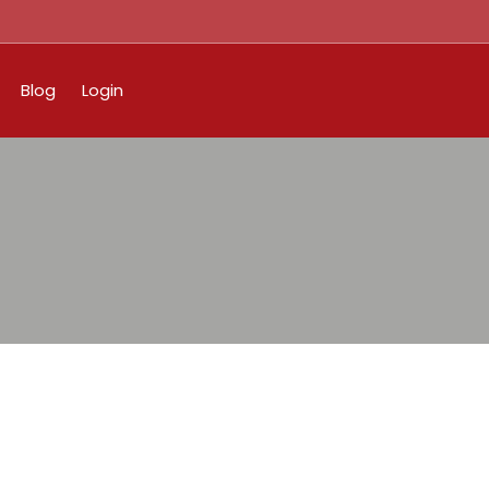
Blog
Login