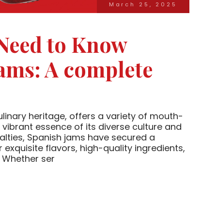
March 25, 2025
 Need to Know
ams: A complete
ulinary heritage, offers a variety of mouth-
 vibrant essence of its diverse culture and
ialties, Spanish jams have secured a
 exquisite flavors, high-quality ingredients,
. Whether ser