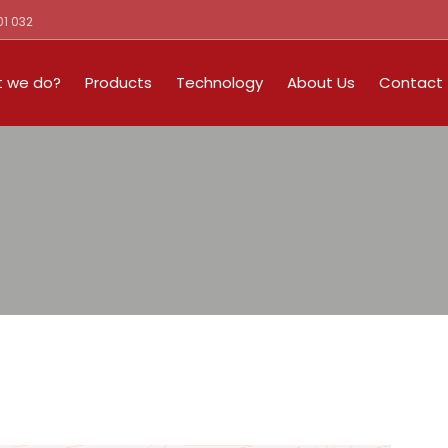
01 032
 we do?
Products
Technology
About Us
Contact