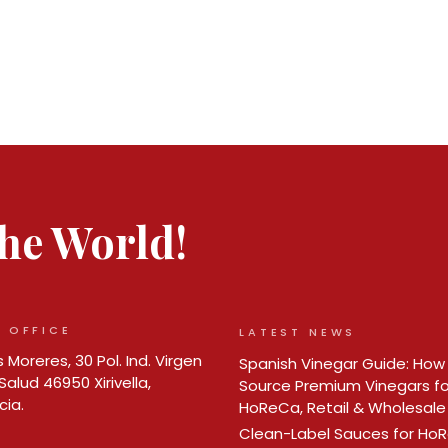
 the World!
 OFFICE
LATEST NEWS
 Moreres, 30 Pol. Ind. Virgen
Spanish Vinegar Guide: How
Salud 46950 Xirivella,
Source Premium Vinegars fo
cia.
HoReCa, Retail & Wholesale
Clean-Label Sauces for Ho