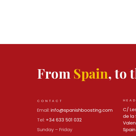
From
Spain
, to
HEAD
CONTACT
C/ Les
Email:
info@spanishboosting.com
de la 
Tel:
+34 633 501 032
Valen
Sunday – Friday
Spain