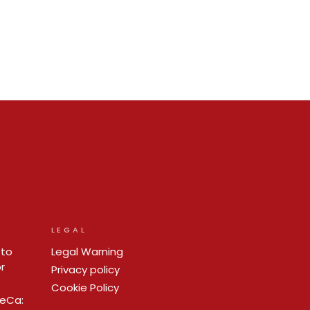
LEGAL
 to
Legal Warning
r
Privacy policy
Cookie Policy
ReCa: