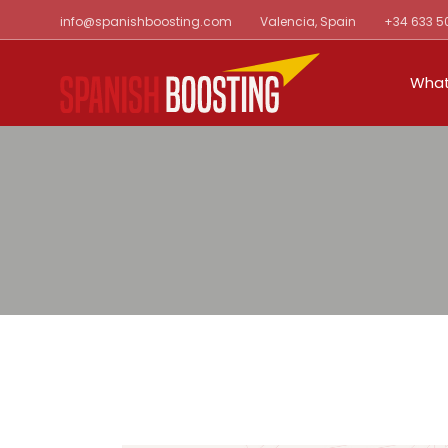
Skip
info@spanishboosting.com
Valencia, Spain
+34 633 5
to
the
content
What