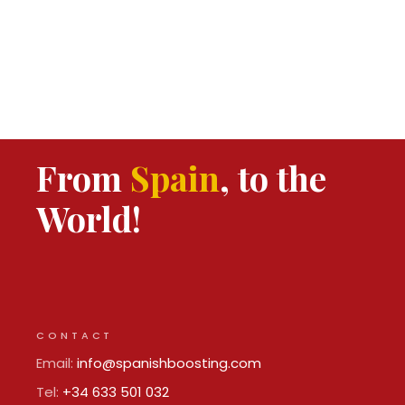
From
Spain
, to the
World!
CONTACT
Email:
info@spanishboosting.com
Tel:
+34 633 501 032