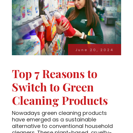
June 20, 2024
Top 7 Reasons to
Switch to Green
Cleaning Products
Nowadays green cleaning products
have emerged as a sustainable
alternative to conventional household
cleaners. These plant-based, cruelty-