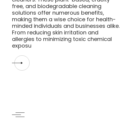
free, and biodegradable cleaning
solutions offer numerous benefits,
making them a wise choice for health-
minded individuals and businesses alike.
From reducing skin irritation and
allergies to minimizing toxic chemical
exposu