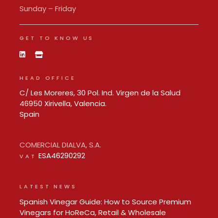
Sunday – Friday
GET TO KNOW US
HEAD OFFICE
C/ Les Moreres, 30 Pol. Ind. Virgen de la Salud
46950 Xirivella, Valencia.
Spain
COMERCIAL DIALVA, S.A.
ESA46290292
VAT
LATEST NEWS
Spanish Vinegar Guide: How to Source Premium
Vinegars for HoReCa, Retail & Wholesale