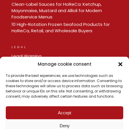
Clean-Label Sauces for HoReCa: Ketchup,
Mayonnaise, Mustard and Allioli for Modern
Foodservice Menus
10 High-Rotation Frozen Seafood Products for
HoReCa, Retail, and Wholesale Buyers
LEGAL
Legal Warning
Privacy policy
Manage cookie consent
Cookie Policy
To provide the best experiences, we use technologies such as
cookies to store and/or access device information. Consenting to
these technologies will allow us to process data such as browsing
behavior or unique IDs on this site. Not consenting, or withdrawing
consent, may adversely affect certain features and functions.
Accept
Deny