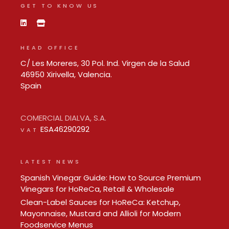
GET TO KNOW US
HEAD OFFICE
C/ Les Moreres, 30 Pol. Ind. Virgen de la Salud
46950 Xirivella, Valencia.
Spain
COMERCIAL DIALVA, S.A.
ESA46290292
VAT
LATEST NEWS
Spanish Vinegar Guide: How to Source Premium
Vinegars for HoReCa, Retail & Wholesale
Clean-Label Sauces for HoReCa: Ketchup,
Mayonnaise, Mustard and Allioli for Modern
Foodservice Menus