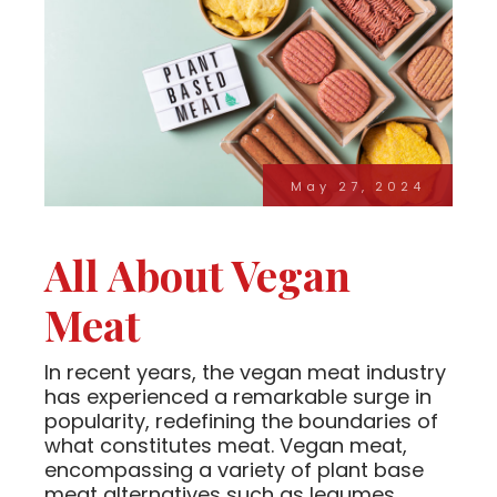
May 27, 2024
All About Vegan
Meat
In recent years, the vegan meat industry
has experienced a remarkable surge in
popularity, redefining the boundaries of
what constitutes meat. Vegan meat,
encompassing a variety of plant base
meat alternatives such as legumes,