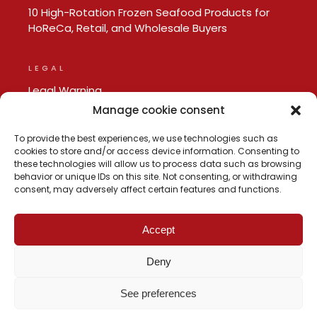
10 High-Rotation Frozen Seafood Products for
HoReCa, Retail, and Wholesale Buyers
LEGAL
Legal Warning
Privacy policy
Manage cookie consent
Cookie Policy
To provide the best experiences, we use technologies such as
cookies to store and/or access device information. Consenting to
these technologies will allow us to process data such as browsing
behavior or unique IDs on this site. Not consenting, or withdrawing
consent, may adversely affect certain features and functions.
Accept
Deny
See preferences