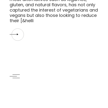
gluten, and natural flavors, has not only
captured the interest of vegetarians and
vegans but also those looking to reduce
their [&helli