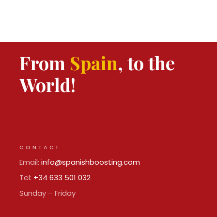
From
Spain
, to the
World!
CONTACT
Email:
info@spanishboosting.com
Tel:
+34 633 501 032
Sunday – Friday