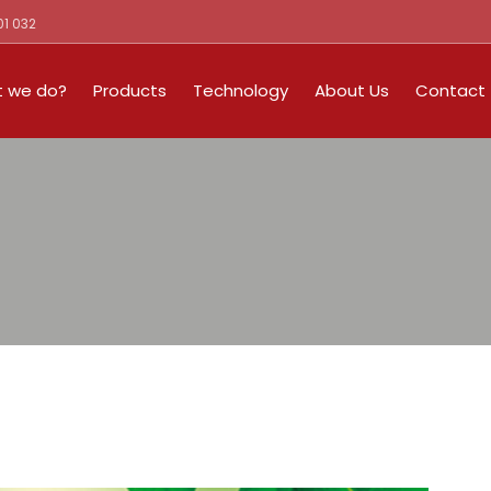
01 032
 we do?
Products
Technology
About Us
Contact