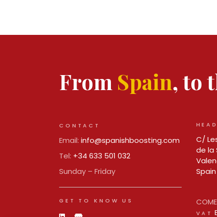
From
Spain
, to
HEAD
CONTACT
C/ Les
Email:
info@spanishboosting.com
de la 
Tel:
+34 633 501 032
Valen
Sunday – Friday
Spain
GET TO KNOW US
COMER
VAT