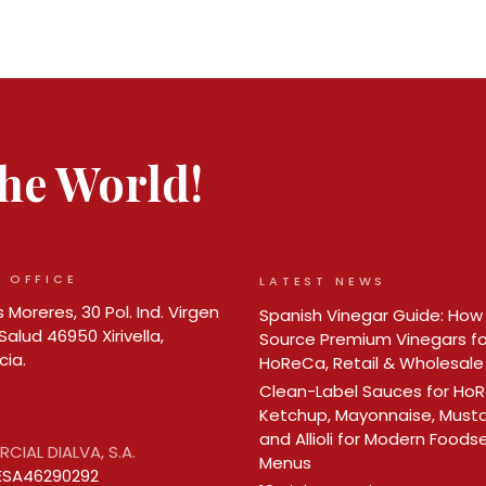
 the World!
 OFFICE
LATEST NEWS
 Moreres, 30 Pol. Ind. Virgen
Spanish Vinegar Guide: How
Salud 46950 Xirivella,
Source Premium Vinegars fo
cia.
HoReCa, Retail & Wholesale
Clean-Label Sauces for Ho
Ketchup, Mayonnaise, Must
and Allioli for Modern Foods
CIAL DIALVA, S.A.
Menus
ESA46290292