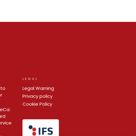
LEGAL
 to
Legal Warning
r
Privacy policy
Cookie Policy
ReCa:
ard
ervice