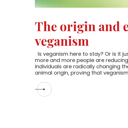
The origin and e
veganism
Is veganism here to stay? Or is it j
more and more people are reducing 
individuals are radically changing the
animal origin, proving that veganism 