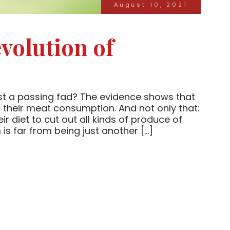
August 10, 2021
volution of
ust a passing fad? The evidence shows that
their meat consumption. And not only that:
ir diet to cut out all kinds of produce of
is far from being just another […]