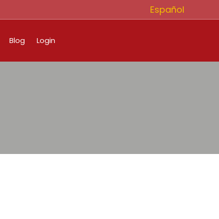
Español
Blog
Login