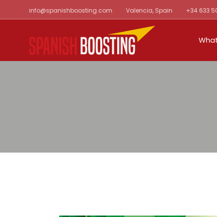
Skip
info@spanishboosting.com
Valencia, Spain
+34 633 5
to
the
content
What