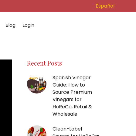
Español
Blog
Login
Recent Posts
Spanish Vinegar
Guide: How to
Source Premium
Vinegars for
HoReCa, Retail &
Wholesale
Clean-Label