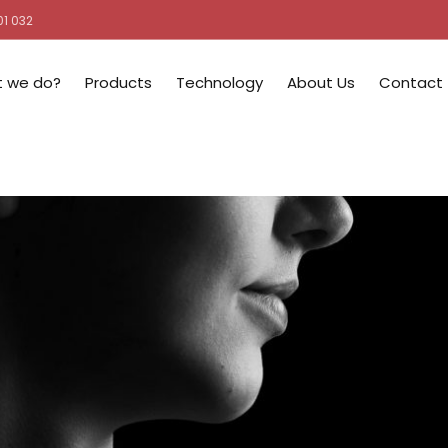
01 032
 we do?
Products
Technology
About Us
Contact