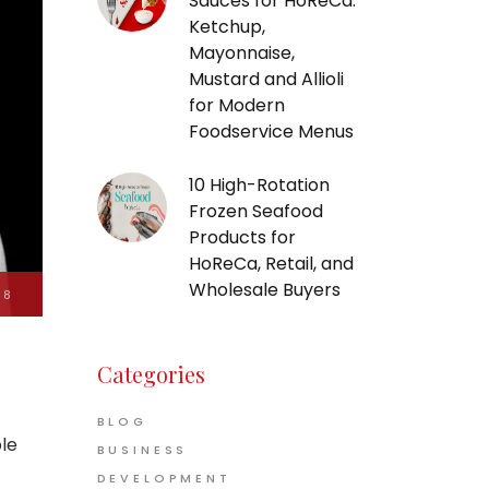
Sauces for HoReCa:
Ketchup,
Mayonnaise,
Mustard and Allioli
for Modern
Foodservice Menus
10 High-Rotation
Frozen Seafood
Products for
HoReCa, Retail, and
Wholesale Buyers
18
Categories
BLOG
ble
BUSINESS
t
DEVELOPMENT