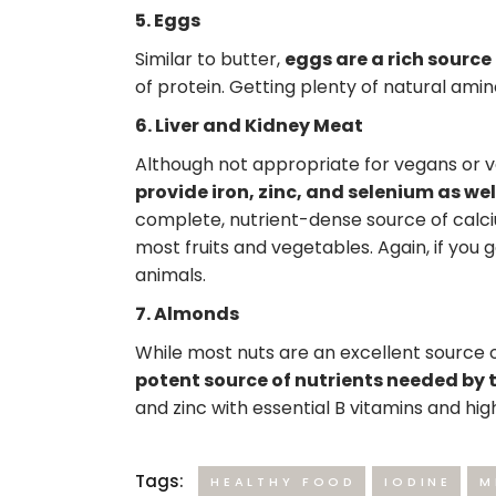
5. Eggs
Similar to butter,
eggs are a rich source
of protein. Getting plenty of natural amin
6. Liver and Kidney Meat
Although not appropriate for vegans or 
provide iron, zinc, and selenium as we
complete, nutrient-dense source of calci
most fruits and vegetables. Again, if you 
animals.
7. Almonds
While most nuts are an excellent source of
potent source of nutrients needed by t
and zinc with essential B vitamins and hig
Tags:
HEALTHY FOOD
IODINE
M