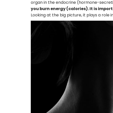
organ in the endocrine (hormone-secret
you burn energy (calories). It is imp
Looking at the big picture, it plays a role