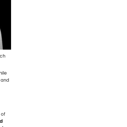
uch
hile
e and
 of
od