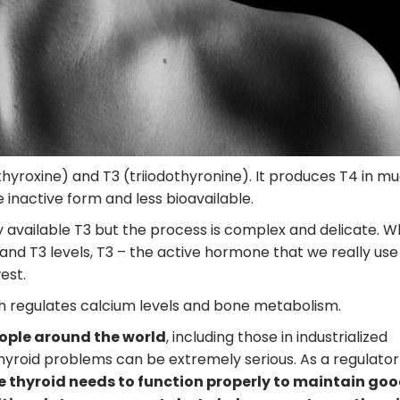
yroxine) and T3 (triiodothyronine). It produces T4 in m
 inactive form and less bioavailable.
y available T3 but the process is complex and delicate. W
and T3 levels, T3 – the active hormone that we really us
est.
ch regulates calcium levels and bone metabolism.
eople around the world
, including those in industrialized
thyroid problems can be extremely serious. As a regulator
e thyroid needs to function properly to maintain go