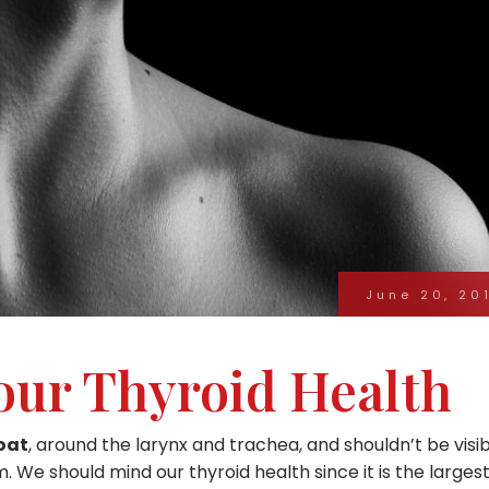
June 20, 20
our Thyroid Health
roat
, around the larynx and trachea, and shouldn’t be visi
. We should mind our thyroid health since it is the larges