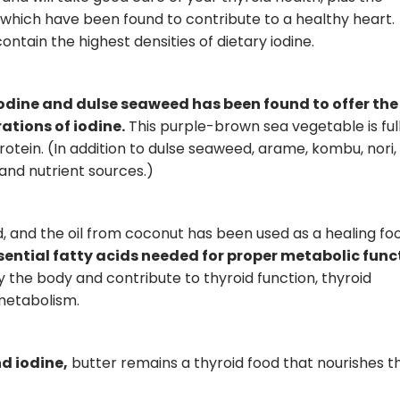
which have been found to contribute to a healthy heart.
tain the highest densities of dietary iodine.
iodine and dulse seaweed has been found to offer the
tions of iodine.
This purple-brown sea vegetable is full
rotein. (In addition to dulse seaweed, arame, kombu, nori,
and nutrient sources.)
, and the oil from coconut has been used as a healing fo
sential fatty acids needed for proper metabolic func
y the body and contribute to thyroid function, thyroid
metabolism.
nd iodine,
butter remains a thyroid food that nourishes t