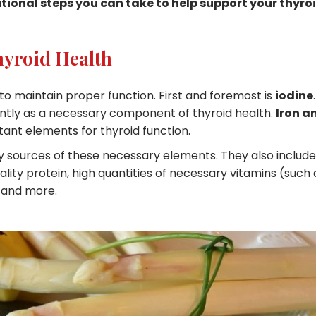
itional steps you can take to help support your thyro
hyroid Health
 to maintain proper function. First and foremost is
iodine
.
ntly as a necessary component of thyroid health.
Iron a
ant elements for thyroid function.
ry sources of these necessary elements. They also include
lity protein, high quantities of necessary vitamins (such 
 and more.