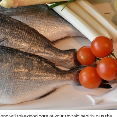
and will take good care of your thyroid health, plus the