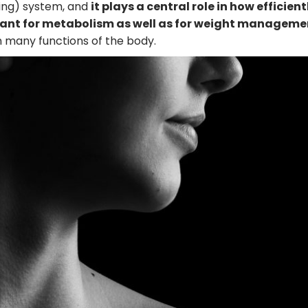
ing) system, and
it plays a central role in how efficient
ortant for metabolism as well as for weight manageme
 in many functions of the body.