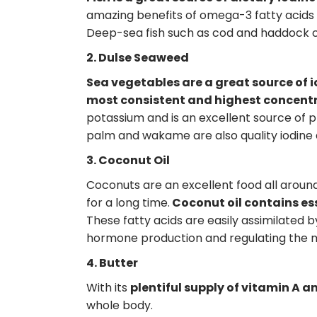
amazing benefits of omega-3 fatty acids 
Deep-sea fish such as cod and haddock con
2. Dulse Seaweed
Sea vegetables are a great source of 
most consistent and highest concentra
potassium and is an excellent source of p
palm and wakame are also quality iodine 
3. Coconut Oil
Coconuts are an excellent food all around
for a long time.
Coconut oil contains es
These fatty acids are easily assimilated b
hormone production and regulating the 
4. Butter
With its
plentiful supply of vitamin A a
whole body.