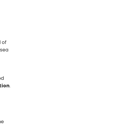
 of
 sea
od
tion
.
he