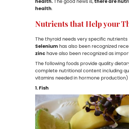
health.
The good news is,
there are nutr
health
.
Nutrients that Help your T
The thyroid needs very specific nutrients
Selenium
has also been recognized rece
zinc
have also been recognized as import
The following foods provide quality dieta
complete nutritional content including qua
vitamins needed in hormone production)
1. Fish