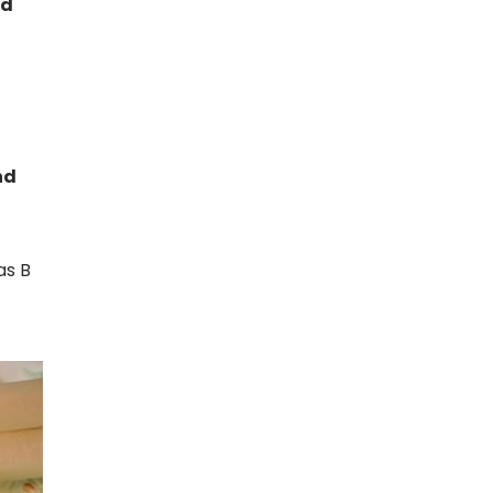
id
nd
as B