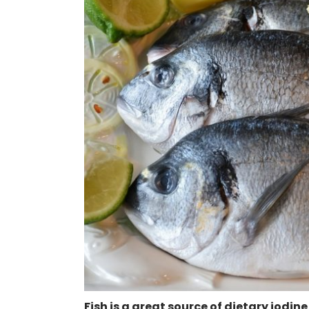
Fish is a great source of dietary iodine