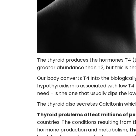
The thyroid produces the hormones T4 (th
greater abundance than T3, but this is the
Our body converts T4 into the biologicall
hypothyroidism is associated with low T4 
need – is the one that usually dips the low
The thyroid also secretes Calcitonin whi
Thyroid problems affect millions of p
countries. The conditions resulting from 
hormone production and metabolism,
th