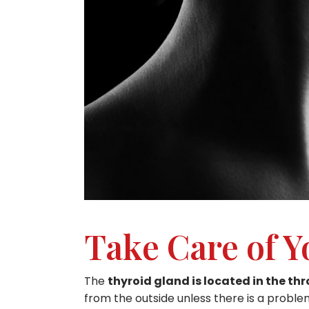
Take Care of Y
The
thyroid gland is located in the th
from the outside unless there is a problem