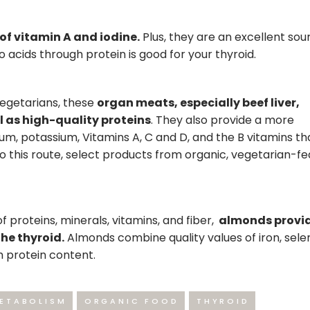
 of vitamin A and iodine.
Plus, they are an excellent sou
o acids through protein is good for your thyroid.
vegetarians, these
organ meats, especially beef liver,
ll as high-quality proteins
. They also provide a more
um, potassium, Vitamins A, C and D, and the B vitamins t
go this route, select products from organic, vegetarian-fe
 proteins, minerals, vitamins, and fiber,
almonds provi
he thyroid.
Almonds combine quality values of iron, sele
h protein content.
ETABOLISM
ORGANIC FOOD
THYROID