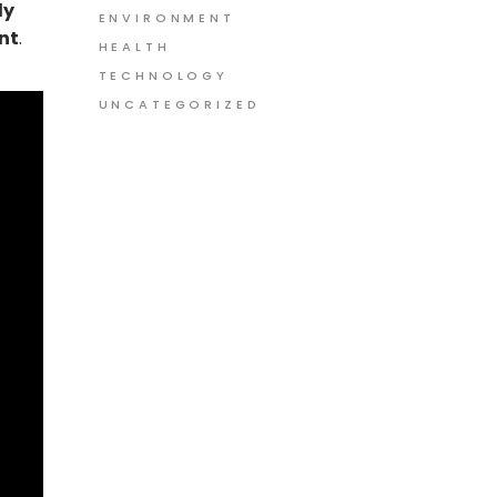
ly
ENVIRONMENT
nt
.
HEALTH
TECHNOLOGY
UNCATEGORIZED