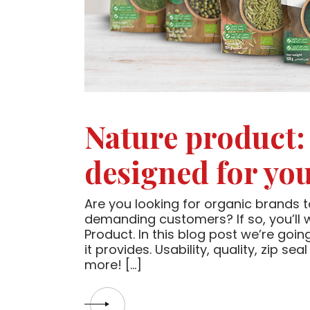
Nature product:
designed for yo
Are you looking for organic brands t
demanding customers? If so, you’ll
Product. In this blog post we’re goi
it provides. Usability, quality, zip s
more! […]