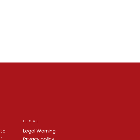
LEGAL
 to
Legal Warning
r
Privacy policy