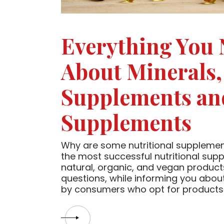
Everything You
About Minerals,
Supplements an
Supplements
Why are some nutritional suppleme
the most successful nutritional su
natural, organic, and vegan products 
questions, while informing you abo
by consumers who opt for products 