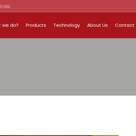
01 032
 we do?
Products
Technology
About Us
Contact