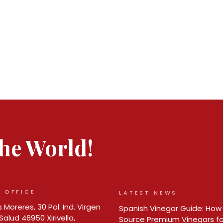
 the World!
 OFFICE
LATEST NEWS
 Moreres, 30 Pol. Ind. Virgen
Spanish Vinegar Guide: How
Salud 46950 Xirivella,
Source Premium Vinegars fo