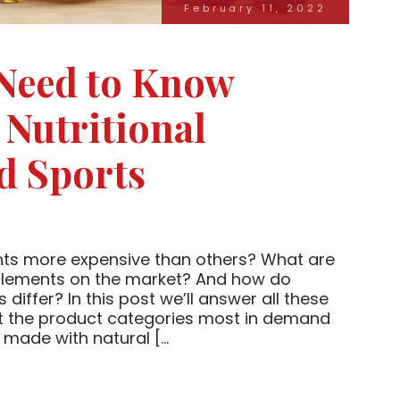
February 11, 2022
 Need to Know
 Nutritional
d Sports
nts more expensive than others? What are
pplements on the market? And how do
differ? In this post we’ll answer all these
ut the product categories most in demand
made with natural […