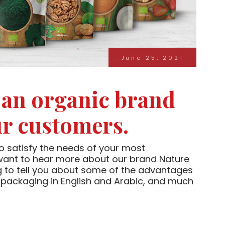
June 25, 2021
 an organic brand
ur customers.
o satisfy the needs of your most
 want to hear more about our brand Nature
ng to tell you about some of the advantages
eal packaging in English and Arabic, and much