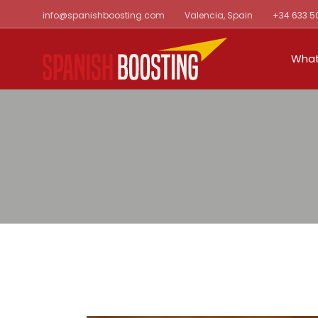
Skip
info@spanishboosting.com
Valencia, Spain
+34 633 5
to
the
content
What