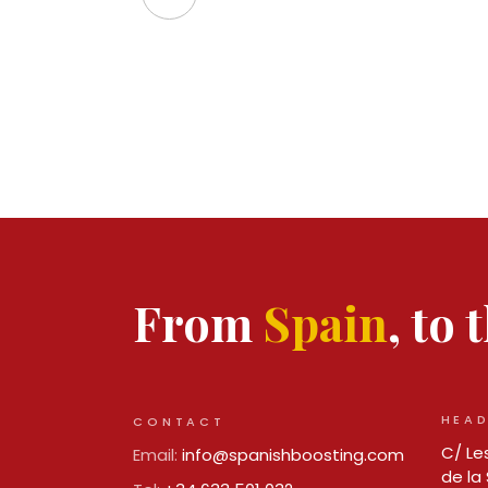
From
Spain
, to
HEAD
CONTACT
C/ Les
Email:
info@spanishboosting.com
de la 