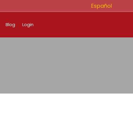
Español
Blog
Login