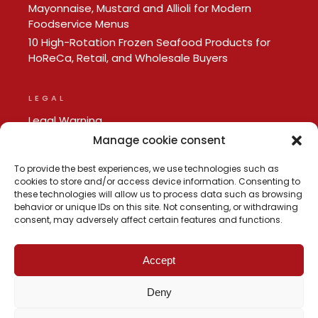
Mayonnaise, Mustard and Allioli for Modern
Foodservice Menus
10 High-Rotation Frozen Seafood Products for
HoReCa, Retail, and Wholesale Buyers
LEGAL
Legal Warning
Privacy policy
Manage cookie consent
Cookie Policy
To provide the best experiences, we use technologies such as
cookies to store and/or access device information. Consenting to
these technologies will allow us to process data such as browsing
behavior or unique IDs on this site. Not consenting, or withdrawing
consent, may adversely affect certain features and functions.
Accept
Deny