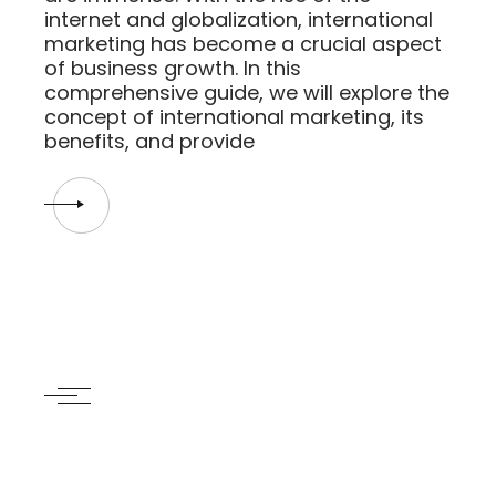
internet and globalization, international
marketing has become a crucial aspect
of business growth. In this
comprehensive guide, we will explore the
concept of international marketing, its
benefits, and provide