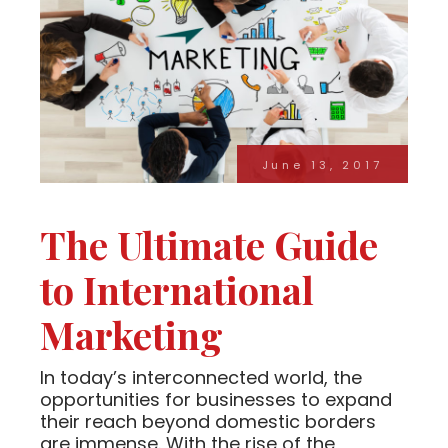
June 13, 2017
The Ultimate Guide
to International
Marketing
In today’s interconnected world, the
opportunities for businesses to expand
their reach beyond domestic borders
are immense. With the rise of the