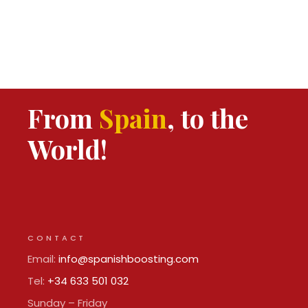
From
Spain
, to the
World!
CONTACT
Email:
info@spanishboosting.com
Tel:
+34 633 501 032
Sunday – Friday