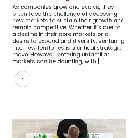
As companies grow and evolve, they
often face the challenge of accessing
new markets to sustain their growth and
remain competitive. Whether it’s due to
a decline in their core markets or a
desire to expand and diversify, venturing
into new territories is a critical strategic
move. However, entering unfamiliar
markets can be daunting, with […]