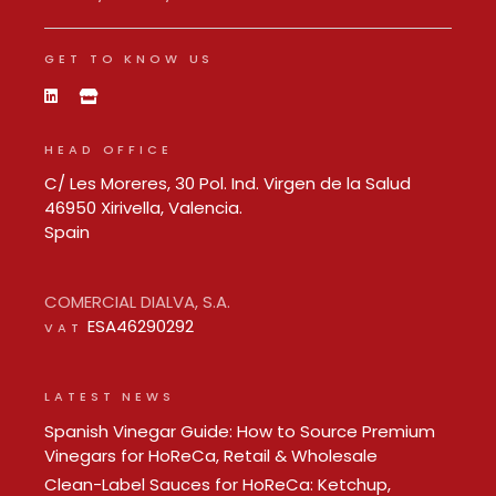
GET TO KNOW US
HEAD OFFICE
C/ Les Moreres, 30 Pol. Ind. Virgen de la Salud
46950 Xirivella, Valencia.
Spain
COMERCIAL DIALVA, S.A.
ESA46290292
VAT
LATEST NEWS
Spanish Vinegar Guide: How to Source Premium
Vinegars for HoReCa, Retail & Wholesale
Clean-Label Sauces for HoReCa: Ketchup,