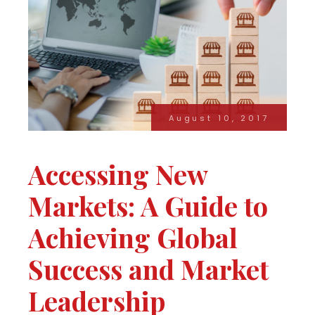
August 10, 2017
Accessing New
Markets: A Guide to
Achieving Global
Success and Market
Leadership