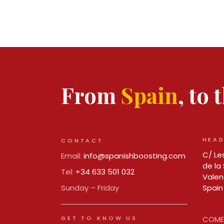
From
Spain
, to
HEAD
CONTACT
C/ Les
Email:
info@spanishboosting.com
de la 
Tel:
+34 633 501 032
Valen
Sunday – Friday
Spain
GET TO KNOW US
COMER