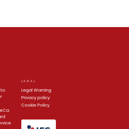
LEGAL
 to
Legal Warning
r
Privacy policy
Cookie Policy
ReCa:
ard
ervice