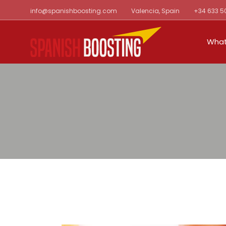
Skip
info@spanishboosting.com
Valencia, Spain
+34 633 5
to
the
content
What