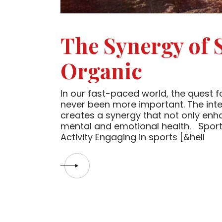
The Synergy of 
Organic
In our fast-paced world, the quest for
never been more important. The inter
creates a synergy that not only enh
mental and emotional health. Sport,
Activity Engaging in sports [&hell