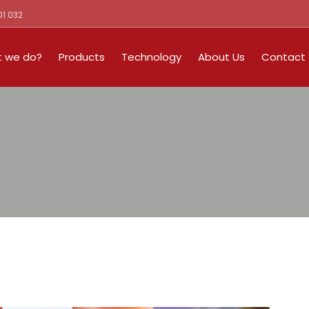
01 032
 we do?
Products
Technology
About Us
Contact