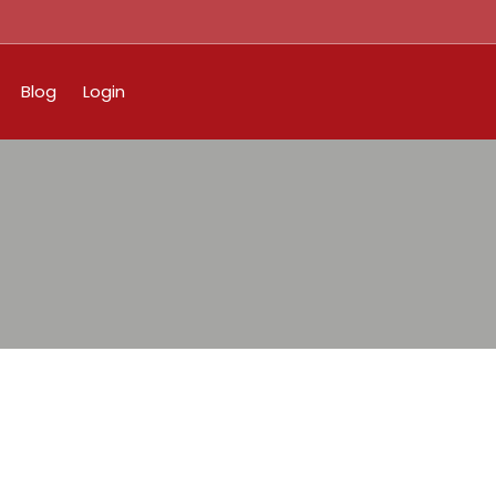
Blog
Login