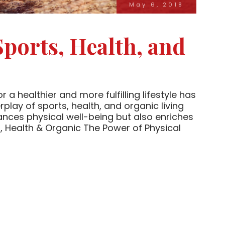
May 6, 2018
Sports, Health, and
 a healthier and more fulfilling lifestyle has
play of sports, health, and organic living
ances physical well-being but also enriches
 Health & Organic The Power of Physical