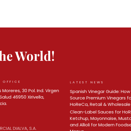
 the World!
 OFFICE
LATEST NEWS
 Moreres, 30 Pol. Ind. Virgen
Spanish Vinegar Guide: How
Salud 46950 Xirivella,
Source Premium Vinegars fo
cia.
HoReCa, Retail & Wholesale
Clean-Label Sauces for Ho
Ketchup, Mayonnaise, Must
and Allioli for Modern Foods
CIAL DIALVA, S.A.