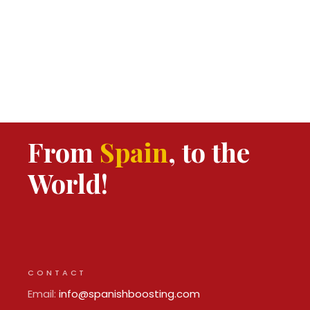
From
Spain
, to the
World!
CONTACT
Email:
info@spanishboosting.com