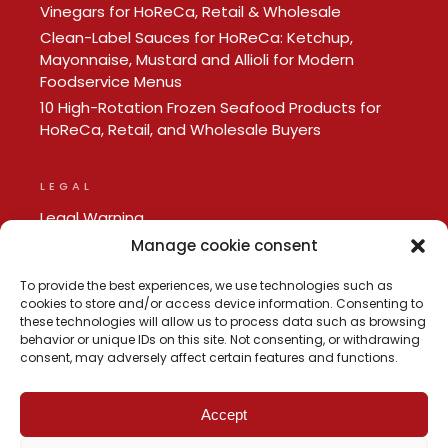
Vinegars for HoReCa, Retail & Wholesale
Clean-Label Sauces for HoReCa: Ketchup,
Mayonnaise, Mustard and Allioli for Modern
Foodservice Menus
10 High-Rotation Frozen Seafood Products for
HoReCa, Retail, and Wholesale Buyers
LEGAL
Legal Warning
Privacy policy
Manage cookie consent
Cookie Policy
To provide the best experiences, we use technologies such as
cookies to store and/or access device information. Consenting to
these technologies will allow us to process data such as browsing
behavior or unique IDs on this site. Not consenting, or withdrawing
consent, may adversely affect certain features and functions.
Accept