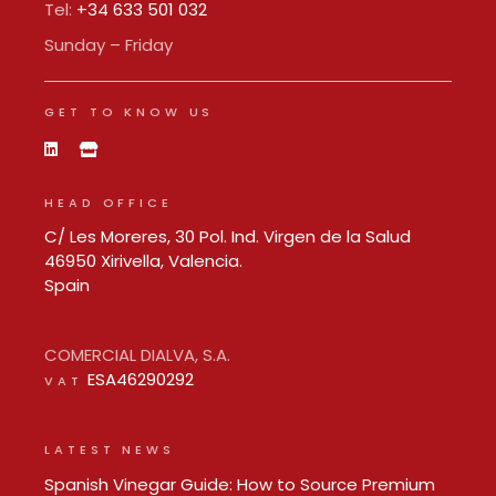
Tel:
+34 633 501 032
Sunday – Friday
GET TO KNOW US
HEAD OFFICE
C/ Les Moreres, 30 Pol. Ind. Virgen de la Salud
46950 Xirivella, Valencia.
Spain
COMERCIAL DIALVA, S.A.
ESA46290292
VAT
LATEST NEWS
Spanish Vinegar Guide: How to Source Premium