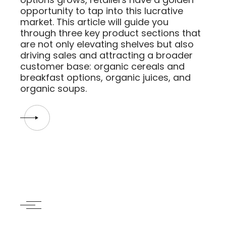
opportunity to tap into this lucrative
market. This article will guide you
through three key product sections that
are not only elevating shelves but also
driving sales and attracting a broader
customer base: organic cereals and
breakfast options, organic juices, and
organic soups.