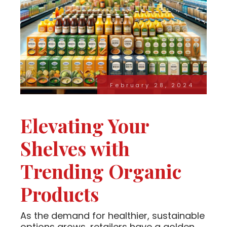
February 28, 2024
Elevating Your
Shelves with
Trending Organic
Products
As the demand for healthier, sustainable
options grows, retailers have a golden