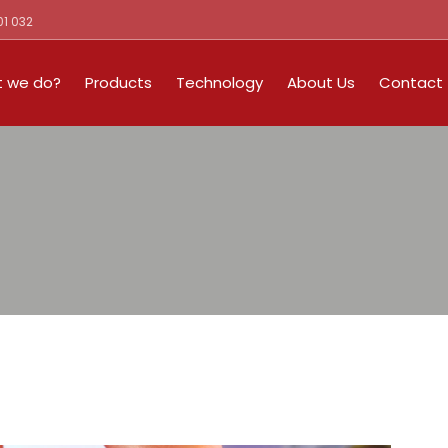
01 032
 we do?
Products
Technology
About Us
Contact