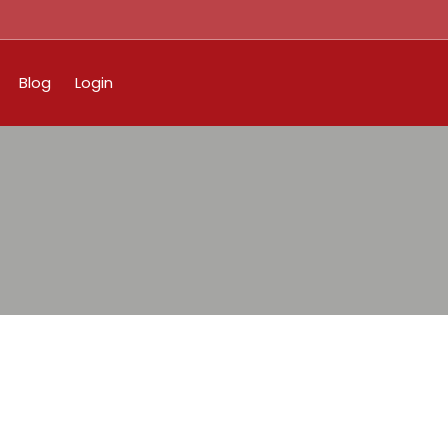
Blog
Login