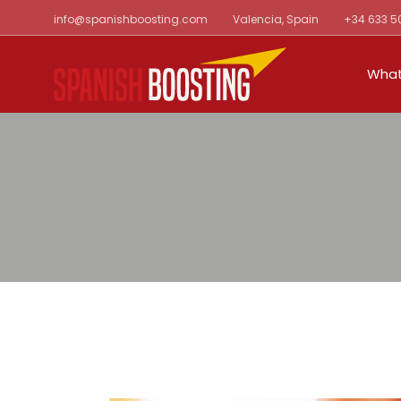
Skip
info@spanishboosting.com
Valencia, Spain
+34 633 5
to
the
content
What