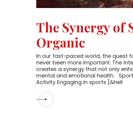
The Synergy of 
Organic
In our fast-paced world, the quest for
never been more important. The inter
creates a synergy that not only enh
mental and emotional health. Sport,
Activity Engaging in sports [&hell