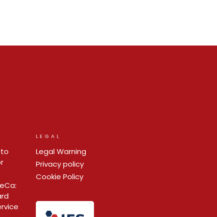
LEGAL
 to
Legal Warning
r
Privacy policy
Cookie Policy
ReCa:
ard
ervice