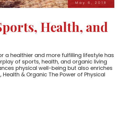
May 6, 2018
Sports, Health, and
 a healthier and more fulfilling lifestyle has
play of sports, health, and organic living
ances physical well-being but also enriches
 Health & Organic The Power of Physical