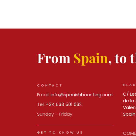
From
Spain
, to
HEAD
CONTACT
C/ Les
Email:
info@spanishboosting.com
de la 
Tel:
+34 633 501 032
Valen
Sunday – Friday
Spain
GET TO KNOW US
COMER