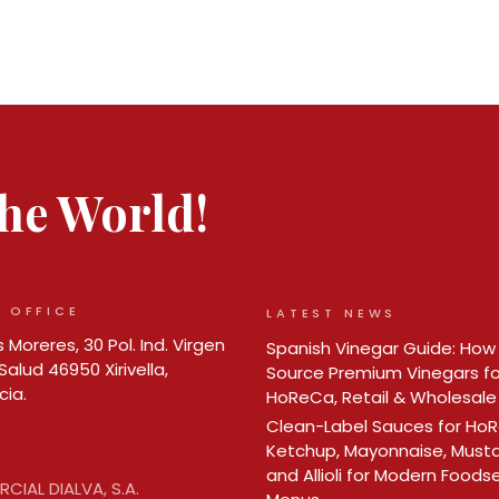
 the World!
 OFFICE
LATEST NEWS
 Moreres, 30 Pol. Ind. Virgen
Spanish Vinegar Guide: How
Salud 46950 Xirivella,
Source Premium Vinegars fo
cia.
HoReCa, Retail & Wholesale
Clean-Label Sauces for Ho
Ketchup, Mayonnaise, Must
and Allioli for Modern Foods
CIAL DIALVA, S.A.