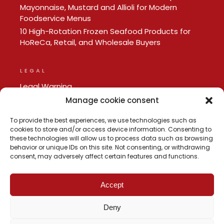
Mayonnaise, Mustard and Allioli for Modern
Foodservice Menus
10 High-Rotation Frozen Seafood Products for
HoReCa, Retail, and Wholesale Buyers
LEGAL
Legal Warning
Privacy policy
Manage cookie consent
Cookie Policy
To provide the best experiences, we use technologies such as
cookies to store and/or access device information. Consenting to
these technologies will allow us to process data such as browsing
behavior or unique IDs on this site. Not consenting, or withdrawing
consent, may adversely affect certain features and functions.
Accept
Deny