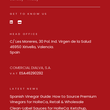
GET TO KNOW US
HEAD OFFICE
C/ Les Moreres, 30 Pol. Ind. Virgen de la Salud
46950 Xirivella, Valencia.
Spain
COMERCIAL DIALVA, S.A.
ESA46290292
VAT
LATEST NEWS
Spanish Vinegar Guide: How to Source Premium
Vinegars for HoReCa, Retail & Wholesale
Clean-Label Sauces for HoReCa: Ketchup,