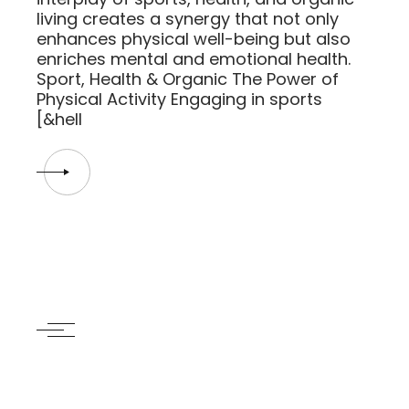
living creates a synergy that not only
enhances physical well-being but also
enriches mental and emotional health.
Sport, Health & Organic The Power of
Physical Activity Engaging in sports
[&hell