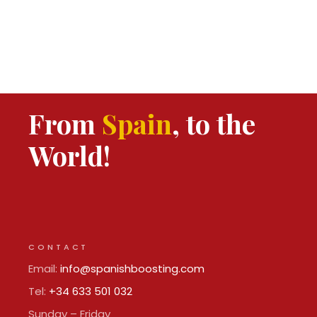
From
Spain
, to the
World!
CONTACT
Email:
info@spanishboosting.com
Tel:
+34 633 501 032
Sunday – Friday