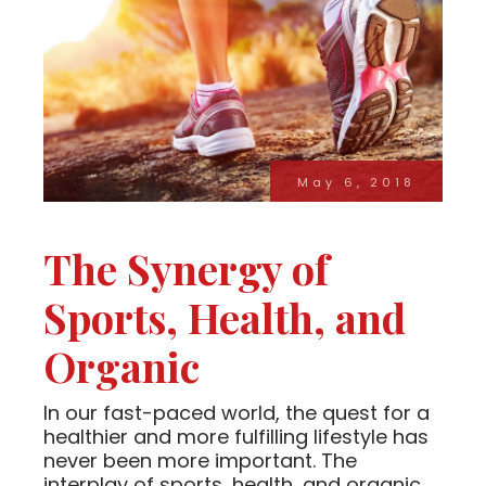
May 6, 2018
The Synergy of
Sports, Health, and
Organic
In our fast-paced world, the quest for a
healthier and more fulfilling lifestyle has
never been more important. The
interplay of sports, health, and organic