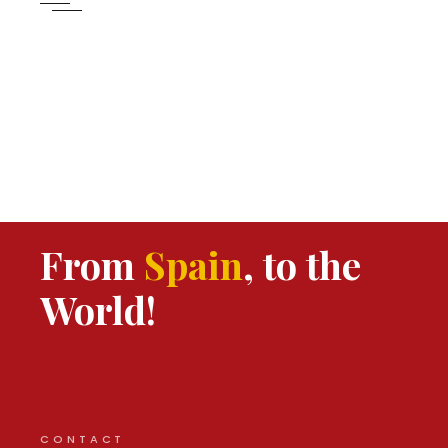
From
Spain
, to the
World!
CONTACT