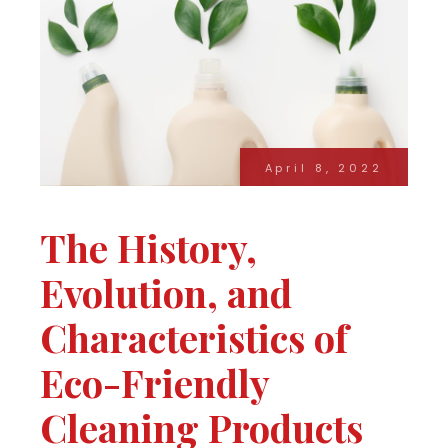
April 8, 2022
The History,
Evolution, and
Characteristics of
Eco-Friendly
Cleaning Products