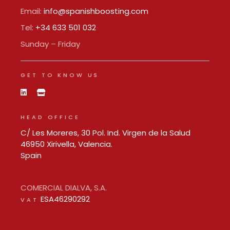
Email:
info@spanishboosting.com
Tel:
+34 633 501 032
Sunday – Friday
GET TO KNOW US
HEAD OFFICE
C/ Les Moreres, 30 Pol. Ind. Virgen de la Salud
46950 Xirivella, Valencia.
Spain
COMERCIAL DIALVA, S.A.
ESA46290292
VAT