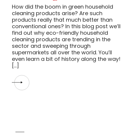
How did the boom in green household
cleaning products arise? Are such
products really that much better than
conventional ones? In this blog post we’ll
find out why eco-friendly household
cleaning products are trending in the
sector and sweeping through
supermarkets all over the world. You’ll
even learn a bit of history along the way!
[…]