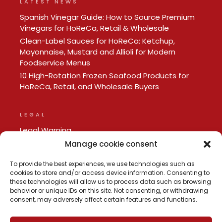
LATEST NEWS
Spanish Vinegar Guide: How to Source Premium
Vinegars for HoReCa, Retail & Wholesale
Clean-Label Sauces for HoReCa: Ketchup,
Mayonnaise, Mustard and Allioli for Modern
Foodservice Menus
10 High-Rotation Frozen Seafood Products for
HoReCa, Retail, and Wholesale Buyers
LEGAL
Legal Warning
Privacy policy
Manage cookie consent
Cookie Policy
To provide the best experiences, we use technologies such as
cookies to store and/or access device information. Consenting to
these technologies will allow us to process data such as browsing
behavior or unique IDs on this site. Not consenting, or withdrawing
consent, may adversely affect certain features and functions.