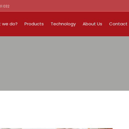
01 032
 we do?
Products
Technology
About Us
Contact