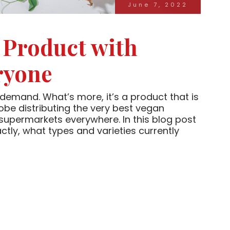
June 7, 2022
 Product with
ryone
demand. What’s more, it’s a product that is
lobe distributing the very best vegan
 supermarkets everywhere. In this blog post
tly, what types and varieties currently