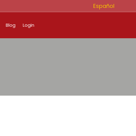
Español
Blog
Login