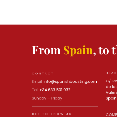
From
Spain
, to
HEAD
CONTACT
C/ Les
Email:
info@spanishboosting.com
de la 
Tel:
+34 633 501 032
Valen
Sunday – Friday
Spain
GET TO KNOW US
COMER