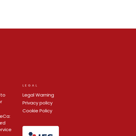
LEGAL
 to
Legal Warning
r
Privacy policy
Cookie Policy
ReCa:
ard
ervice