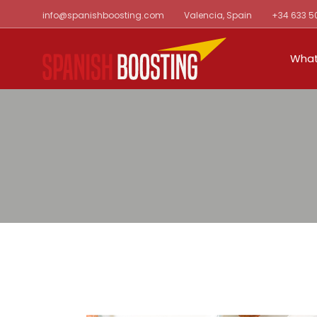
Skip
info@spanishboosting.com
Valencia, Spain
+34 633 5
to
the
content
What