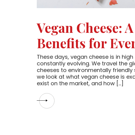
Vegan Cheese: A
Benefits for Eve
These days, vegan cheese is in high 
constantly evolving. We travel the g
cheeses to environmentally friendly
we look at what vegan cheese is exac
exist on the market, and how […]