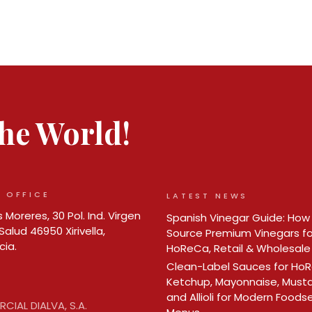
 the World!
 OFFICE
LATEST NEWS
 Moreres, 30 Pol. Ind. Virgen
Spanish Vinegar Guide: How
Salud 46950 Xirivella,
Source Premium Vinegars fo
cia.
HoReCa, Retail & Wholesale
Clean-Label Sauces for Ho
Ketchup, Mayonnaise, Must
and Allioli for Modern Foods
CIAL DIALVA, S.A.