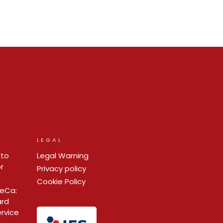
LEGAL
 to
Legal Warning
r
Privacy policy
Cookie Policy
ReCa:
ard
ervice