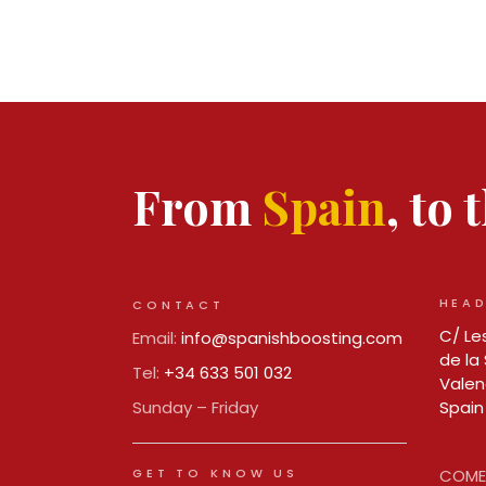
From
Spain
, to
HEAD
CONTACT
C/ Les
Email:
info@spanishboosting.com
de la 
Tel:
+34 633 501 032
Valen
Sunday – Friday
Spain
GET TO KNOW US
COMER