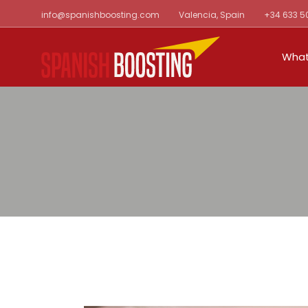
Skip
info@spanishboosting.com
Valencia, Spain
+34 633 5
to
the
content
What