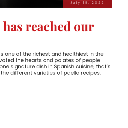
July 18, 2022
a has reached our
one of the richest and healthiest in the
ivated the hearts and palates of people
 one signature dish in Spanish cuisine, that’s
 the different varieties of paella recipes,