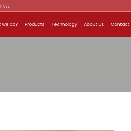
01 032
 we do?
Products
Technology
About Us
Contact