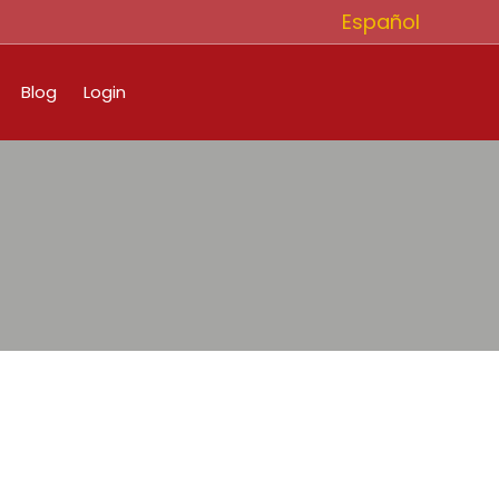
Español
Blog
Login