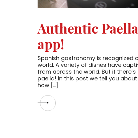
Authentic Paell
app!
Spanish gastronomy is recognized as 
world. A variety of dishes have capt
from across the world. But if there’s
paella! In this post we tell you about
how […]