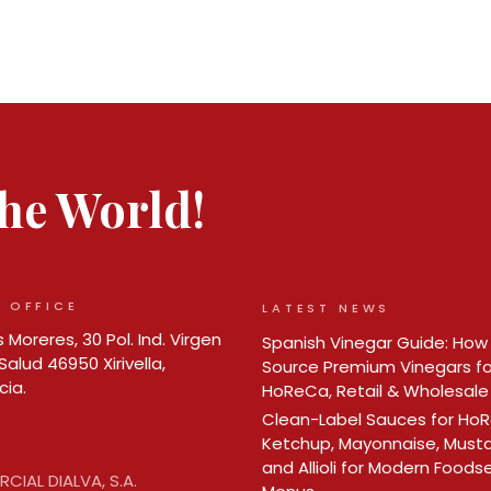
 the World!
 OFFICE
LATEST NEWS
 Moreres, 30 Pol. Ind. Virgen
Spanish Vinegar Guide: How
Salud 46950 Xirivella,
Source Premium Vinegars fo
cia.
HoReCa, Retail & Wholesale
Clean-Label Sauces for Ho
Ketchup, Mayonnaise, Must
and Allioli for Modern Foods
CIAL DIALVA, S.A.