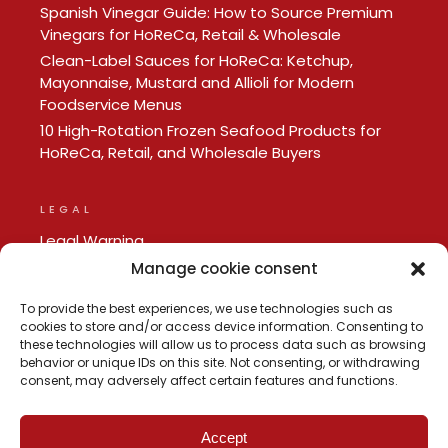
Spanish Vinegar Guide: How to Source Premium
Vinegars for HoReCa, Retail & Wholesale
Clean-Label Sauces for HoReCa: Ketchup,
Mayonnaise, Mustard and Allioli for Modern
Foodservice Menus
10 High-Rotation Frozen Seafood Products for
HoReCa, Retail, and Wholesale Buyers
LEGAL
Legal Warning
Privacy policy
Manage cookie consent
Cookie Policy
To provide the best experiences, we use technologies such as
cookies to store and/or access device information. Consenting to
these technologies will allow us to process data such as browsing
behavior or unique IDs on this site. Not consenting, or withdrawing
consent, may adversely affect certain features and functions.
Accept