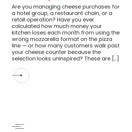
Are you managing cheese purchases for
a hotel group, a restaurant chain, or a
retail operation? Have you ever
calculated how much money your
kitchen loses each month from using the
wrong mozzarella format on the pizza
line — or how many customers walk past
your cheese counter because the
selection looks uninspired? These are […]