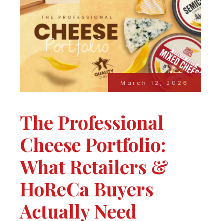
March 12, 2026
The Professional
Cheese Portfolio:
What Retailers &
HoReCa Buyers
Actually Need