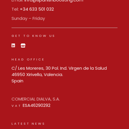
Tel:
+34 633 501 032
Sunday – Friday
GET TO KNOW US
HEAD OFFICE
C/ Les Moreres, 30 Pol. Ind. Virgen de la Salud
46950 Xirivella, Valencia.
Spain
COMERCIAL DIALVA, S.A.
ESA46290292
VAT
LATEST NEWS