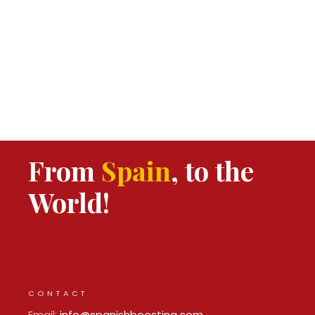
From
Spain
, to the
World!
CONTACT
Email:
info@spanishboosting.com