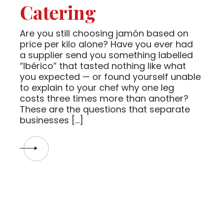
Catering
Are you still choosing jamón based on
price per kilo alone? Have you ever had
a supplier send you something labelled
“Ibérico” that tasted nothing like what
you expected — or found yourself unable
to explain to your chef why one leg
costs three times more than another?
These are the questions that separate
businesses […]