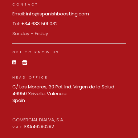
CONTACT
Email:
info@spanishboosting.com
Tel:
+34 633 501 032
Sunday – Friday
GET TO KNOW US
HEAD OFFICE
C/ Les Moreres, 30 Pol. Ind. Virgen de la Salud
46950 Xirivella, Valencia.
Spain
COMERCIAL DIALVA, S.A.
ESA46290292
VAT