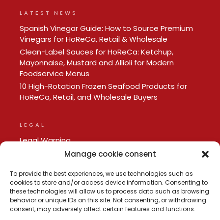
LATEST NEWS
Spanish Vinegar Guide: How to Source Premium
Vinegars for HoReCa, Retail & Wholesale
Clean-Label Sauces for HoReCa: Ketchup,
Mayonnaise, Mustard and Allioli for Modern
Foodservice Menus
10 High-Rotation Frozen Seafood Products for
HoReCa, Retail, and Wholesale Buyers
LEGAL
Legal Warning
Privacy policy
Manage cookie consent
Cookie Policy
To provide the best experiences, we use technologies such as
cookies to store and/or access device information. Consenting to
these technologies will allow us to process data such as browsing
behavior or unique IDs on this site. Not consenting, or withdrawing
consent, may adversely affect certain features and functions.