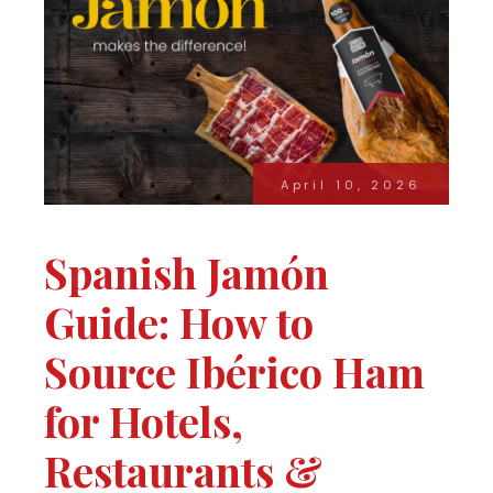
April 10, 2026
Spanish Jamón
Guide: How to
Source Ibérico Ham
for Hotels,
Restaurants &