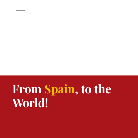
From
Spain
, to the
World!