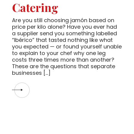
Catering
Are you still choosing jamón based on
price per kilo alone? Have you ever had
a supplier send you something labelled
“Ibérico” that tasted nothing like what
you expected — or found yourself unable
to explain to your chef why one leg
costs three times more than another?
These are the questions that separate
businesses […]