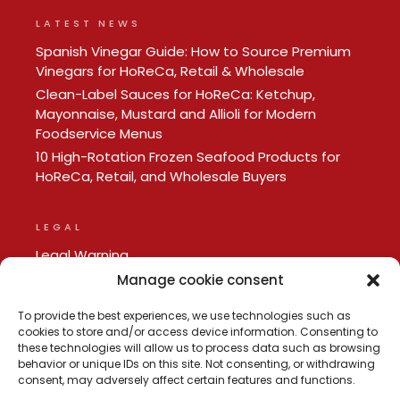
LATEST NEWS
Spanish Vinegar Guide: How to Source Premium
Vinegars for HoReCa, Retail & Wholesale
Clean-Label Sauces for HoReCa: Ketchup,
Mayonnaise, Mustard and Allioli for Modern
Foodservice Menus
10 High-Rotation Frozen Seafood Products for
HoReCa, Retail, and Wholesale Buyers
LEGAL
Legal Warning
Privacy policy
Manage cookie consent
Cookie Policy
To provide the best experiences, we use technologies such as
cookies to store and/or access device information. Consenting to
these technologies will allow us to process data such as browsing
behavior or unique IDs on this site. Not consenting, or withdrawing
consent, may adversely affect certain features and functions.