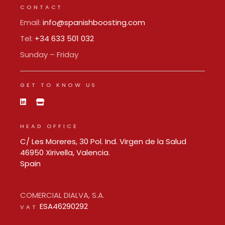
CONTACT
Email:
info@spanishboosting.com
Tel:
+34 633 501 032
Sunday – Friday
GET TO KNOW US
HEAD OFFICE
C/ Les Moreres, 30 Pol. Ind. Virgen de la Salud
46950 Xirivella, Valencia.
Spain
COMERCIAL DIALVA, S.A.
ESA46290292
VAT