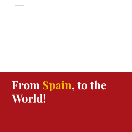
From
Spain
, to the
World!