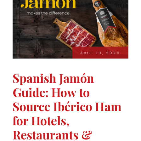
April 10, 2026
Spanish Jamón
Guide: How to
Source Ibérico Ham
for Hotels,
Restaurants &