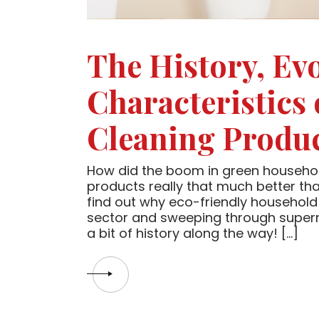
The History, Ev
Characteristics
Cleaning Produ
How did the boom in green househol
products really that much better tha
find out why eco-friendly household 
sector and sweeping through supermar
a bit of history along the way! […]