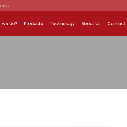
01 032
 we do?
Products
Technology
About Us
Contact