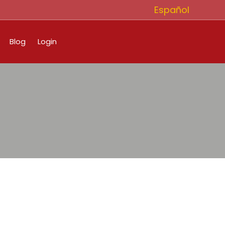
Español
Blog
Login