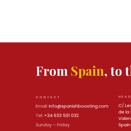
From
Spain
, to
HEAD
CONTACT
C/ Les
Email:
info@spanishboosting.com
de la 
Tel:
+34 633 501 032
Valen
Sunday – Friday
Spain