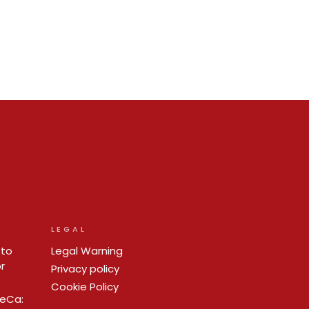
LEGAL
 to
Legal Warning
r
Privacy policy
Cookie Policy
ReCa: