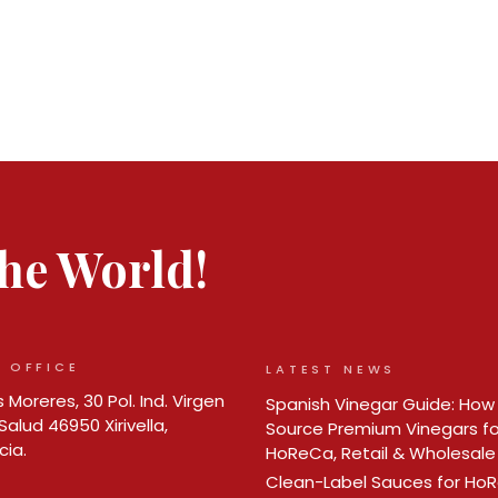
 the World!
 OFFICE
LATEST NEWS
 Moreres, 30 Pol. Ind. Virgen
Spanish Vinegar Guide: How
Salud 46950 Xirivella,
Source Premium Vinegars fo
cia.
HoReCa, Retail & Wholesale
Clean-Label Sauces for Ho