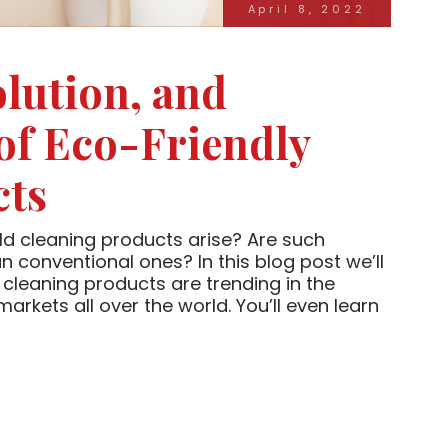
April 8, 2022
olution, and
 of Eco-Friendly
cts
d cleaning products arise? Are such
n conventional ones? In this blog post we’ll
cleaning products are trending in the
kets all over the world. You’ll even learn