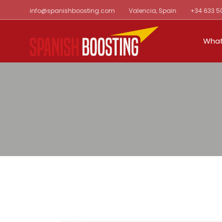
Skip
info@spanishboosting.com
Valencia, Spain
+34 633 5
to
the
content
What