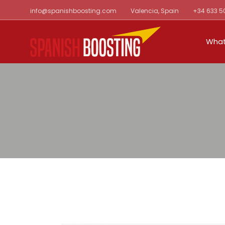
Skip
info@spanishboosting.com
Valencia, Spain
+34 633 5
to
the
content
What