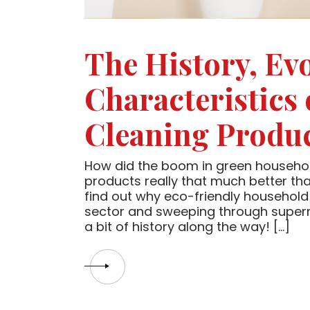
The History, Ev
Characteristics
Cleaning Produ
How did the boom in green househol
products really that much better tha
find out why eco-friendly household 
sector and sweeping through supermar
a bit of history along the way! […]