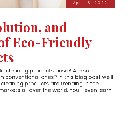
April 8, 2022
olution, and
 of Eco-Friendly
cts
d cleaning products arise? Are such
n conventional ones? In this blog post we’ll
cleaning products are trending in the
kets all over the world. You’ll even learn