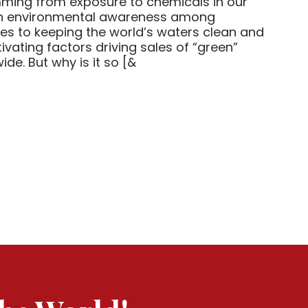
ming from exposure to chemicals in our
 in environmental awareness among
es to keeping the world’s waters clean and
ivating factors driving sales of “green”
e. But why is it so [&