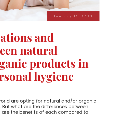
January 12, 2022
ications and
ween natural
ganic products in
rsonal hygiene
rld are opting for natural and/or organic
. But what are the differences between
 are the benefits of each compared to