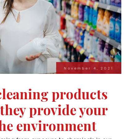
November 4, 2021
leaning products
 they provide your
the environment