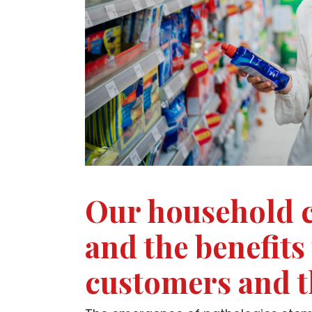
Our household c
and the benefits
customers and 