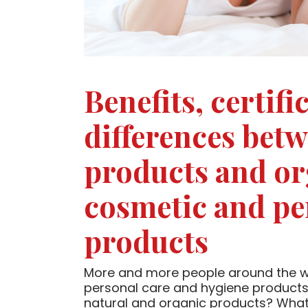
Benefits, certif
differences bet
products and or
cosmetic and pe
products
More and more people around the wo
personal care and hygiene products
natural and organic products? What