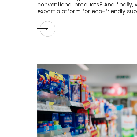
conventional products? And finally, 
export platform for eco-friendly su