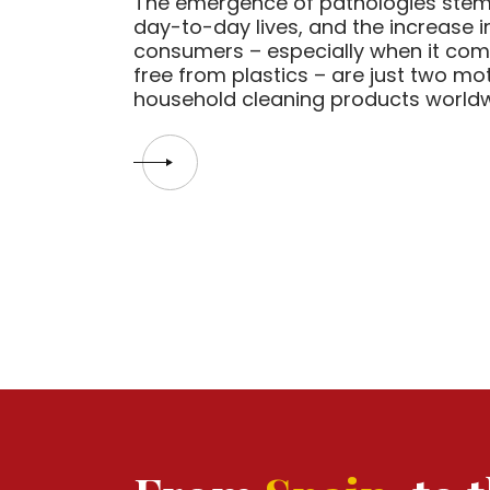
The emergence of pathologies stem
day-to-day lives, and the increase
consumers – especially when it com
free from plastics – are just two mot
household cleaning products worldwid