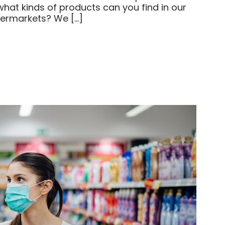
what kinds of products can you find in our
permarkets? We […]