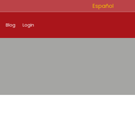
Español
Blog
Login