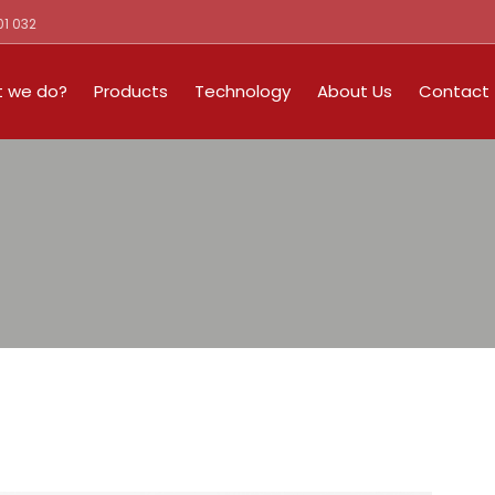
01 032
 we do?
Products
Technology
About Us
Contact