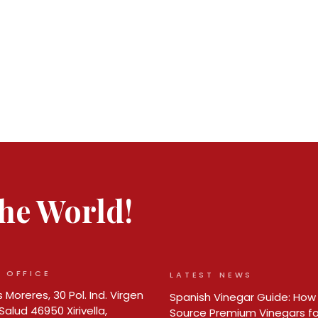
 the World!
 OFFICE
LATEST NEWS
 Moreres, 30 Pol. Ind. Virgen
Spanish Vinegar Guide: How
Salud 46950 Xirivella,
Source Premium Vinegars fo