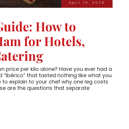
April 10, 2026
Guide: How to
Ham for Hotels,
atering
n price per kilo alone? Have you ever had a
 “Ibérico” that tasted nothing like what you
 to explain to your chef why one leg costs
se are the questions that separate