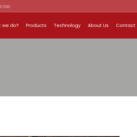
01 032
 we do?
Products
Technology
About Us
Contact