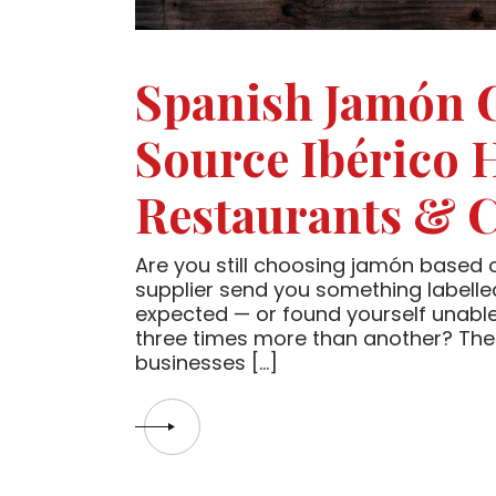
Spanish Jamón 
Source Ibérico 
Restaurants & C
Are you still choosing jamón based o
supplier send you something labelled
expected — or found yourself unable
three times more than another? The
businesses […]