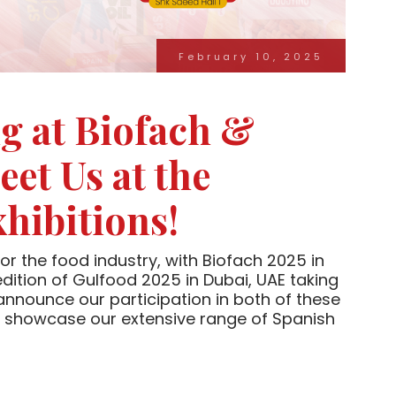
February 10, 2025
g at Biofach &
et Us at the
hibitions!
or the food industry, with Biofach 2025 in
ition of Gulfood 2025 in Dubai, UAE taking
announce our participation in both of these
ll showcase our extensive range of Spanish