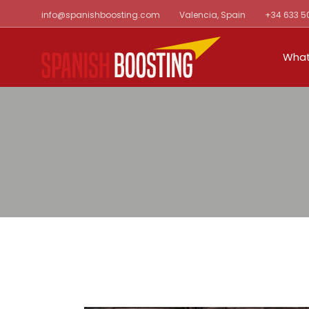
Skip
info@spanishboosting.com
Valencia, Spain
+34 633 5
to
the
content
What