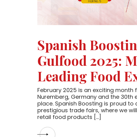
Spanish Boostin
Gulfood 2025: Me
Leading Food Ex
February 2025 is an exciting month f
Nuremberg, Germany and the 30th ed
place. Spanish Boosting is proud to 
prestigious trade fairs, where we wi
retail food products […]