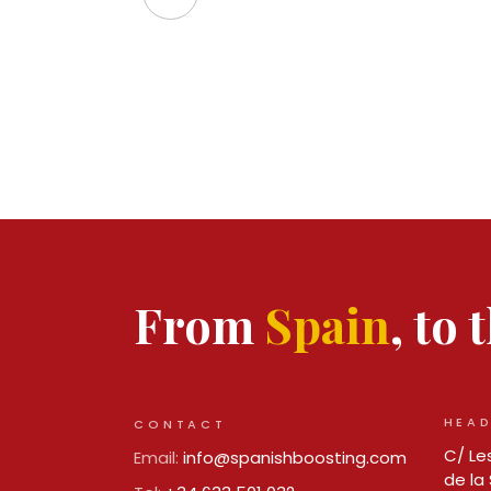
From
Spain
, to
HEAD
CONTACT
C/ Les
Email:
info@spanishboosting.com
de la 