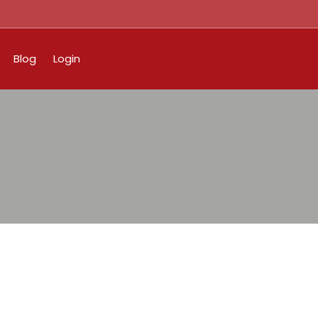
Blog
Login