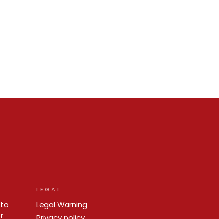
LEGAL
 to
Legal Warning
r
Privacy policy