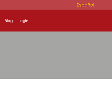
Español
Blog
Login