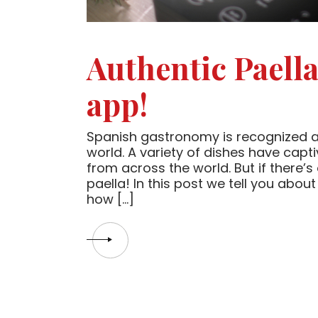
Authentic Paell
app!
Spanish gastronomy is recognized as 
world. A variety of dishes have capt
from across the world. But if there’s
paella! In this post we tell you about
how […]